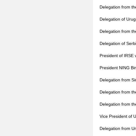
Delegation from t
Delegation of Urug
Delegation from th
Delegation of Ser
President of IRSE 
President NING Bin
Delegation from Si
Delegation from th
Delegation from the
Vice President of 
Delegation from Un