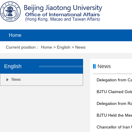
Home
Current position：
Home
>
English
>
News
English
News
News
Delegation from Ca
BJTU Claimed Gold
Delegation from R
BJTU Held the Meet
Chancellor of Iran