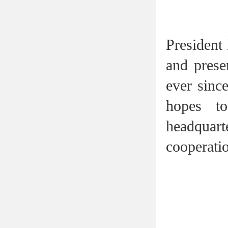
President
and prese
ever sinc
hopes t
headquart
cooperatio