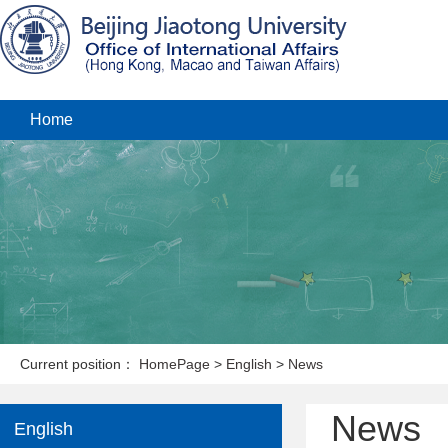
Home
Current position：
HomePage
>
English
>
News
News
English