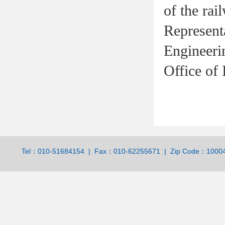
of the rai
Represen
Engineeri
Office of I
Tel：010-51684154 | Fax：010-62255671 | Zip Code：100044 | 