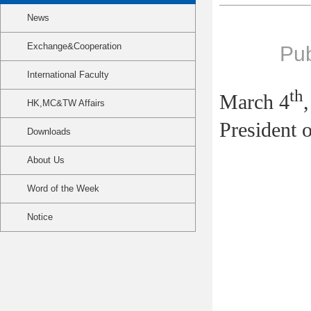
News
Exchange&Cooperation
Pub
International Faculty
th
March 4
HK,MC&TW Affairs
President 
Downloads
About Us
Word of the Week
Notice