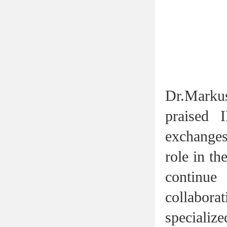
Dr.Marku
praised 
exchanges 
role in th
continu
collabor
specialize