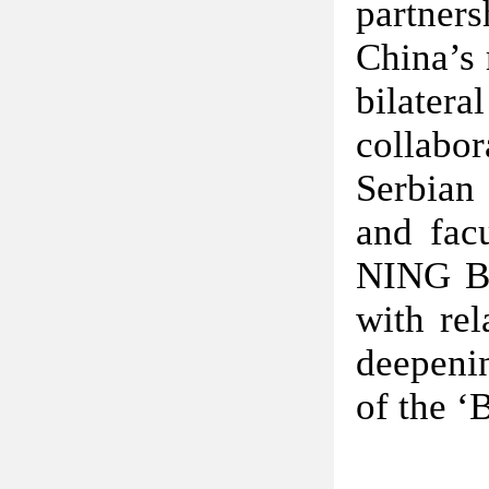
partner
China’s 
bilater
collabor
Serbian 
and facu
NING Bin
with rel
deepeni
of the ‘