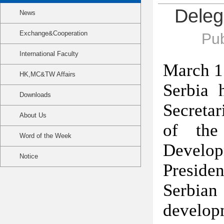
Deleg
News
Exchange&Cooperation
Pub
International Faculty
March 1
HK,MC&TW Affairs
Serbia 
Downloads
Secretar
About Us
of the
Word of the Week
Developm
Notice
Presid
Serbian 
develo