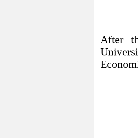
After t
Univer
Economi