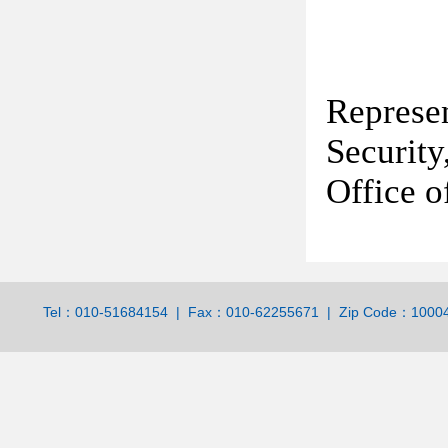
Represe
Securit
Office o
Tel：010-51684154 | Fax：010-62255671 | Zip Code：100044 | 