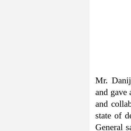
Mr. Danij
and gave 
and collab
state of 
General s