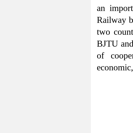
an import
Railway b
two count
BJTU and 
of coope
economic,