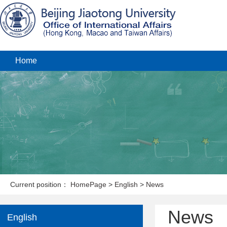
Home
Current position：
HomePage
>
English
>
News
News
English