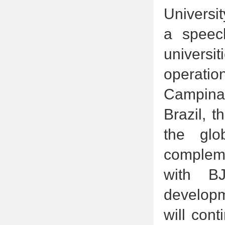
Universi
a speech
universi
operatio
Campinas
Brazil, 
the glo
compleme
with BJ
developme
will con