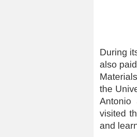
During it
also paid
Material
the Univ
Antonio 
visited t
and learn