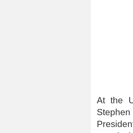
At the 
Stephen
Presiden