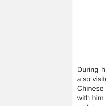
During h
also visi
Chinese 
with him