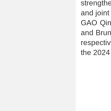
strengthe
and joint
GAO Qinx
and Bruno
respecti
the 2024