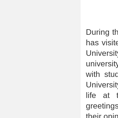
During th
has visi
Univers
universi
with stu
Universi
life at
greeting
their op