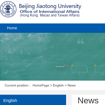
Home
Current position：
HomePage
>
English
>
News
News
English