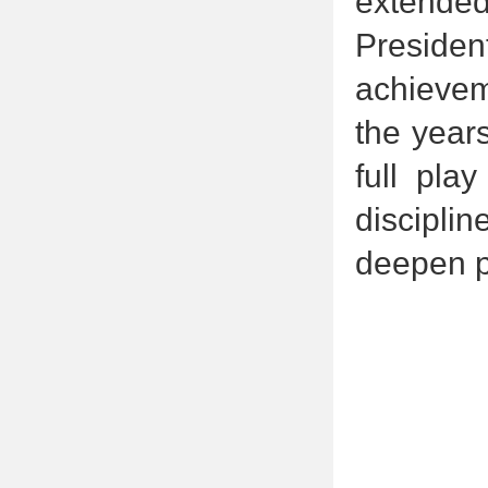
extended
Presiden
achievem
the year
full pla
discipl
deepen p