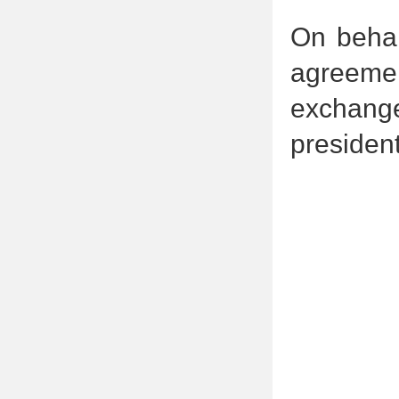
On behal
agreemen
exchang
president