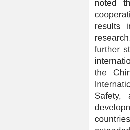
noted t
cooperat
results 
research
further 
internati
the Chi
Internati
Safety,
developm
countrie