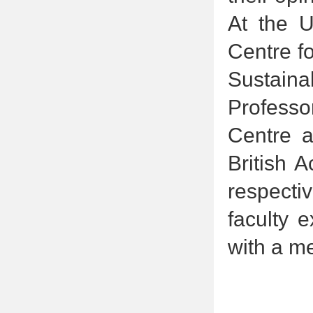
At the U
Centre fo
Sustaina
Professo
Centre a
British 
respecti
faculty e
with a m