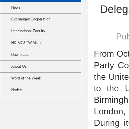
Deleg
News
Exchange&Cooperation
International Faculty
Pub
HK,MC&TW Affairs
From Oct
Downloads
Party Co
About Us
the Unite
Word of the Week
to the U
Notice
Birming
London, 
During i