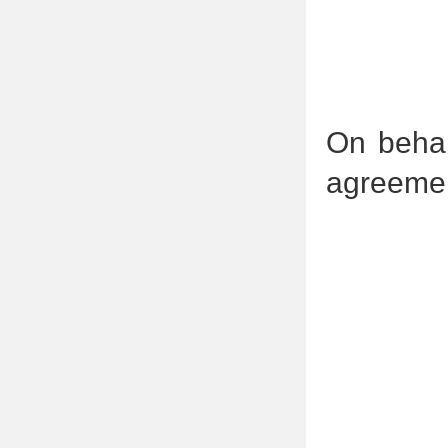
On behal
agreemen