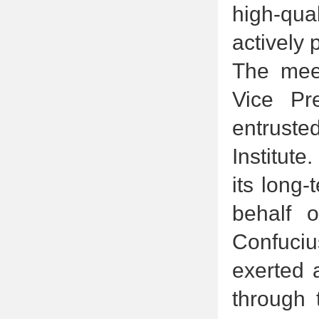
high-qua
actively
The meet
Vice Pr
entruste
Institut
its long-
behalf 
Confuciu
exerted 
through t