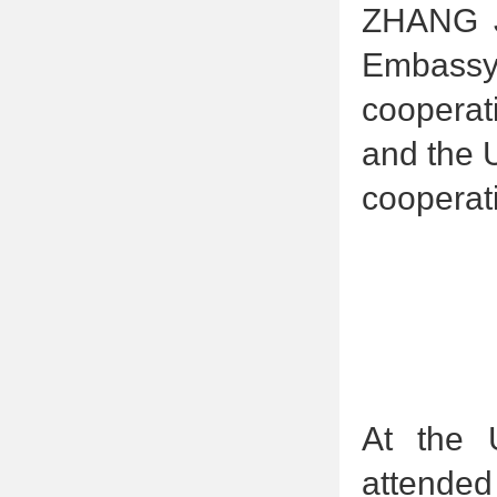
ZHANG Ji
Embassy
cooperat
and the 
cooperat
At the 
attended