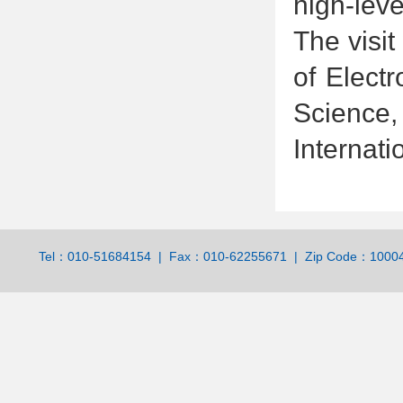
high-leve
The visit
of Elect
Science,
Internatio
Tel：010-51684154 | Fax：010-62255671 | Zip Code：100044 | 