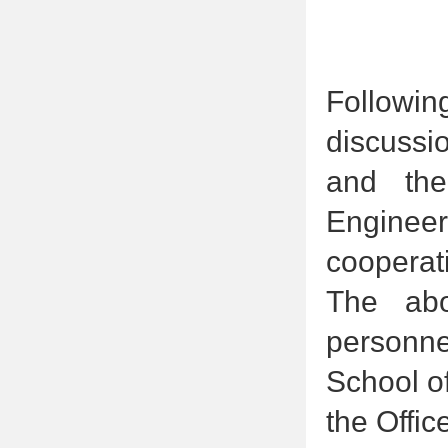
Followin
discuss
and the
Engineer
cooperati
The abo
personne
School o
the Offi