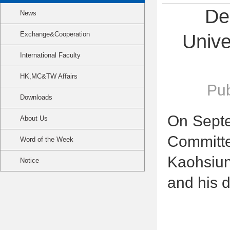
De
News
Exchange&Cooperation
Unive
International Faculty
HK,MC&TW Affairs
Pub
Downloads
On Septe
About Us
Committ
Word of the Week
Kaohsiun
Notice
and his d