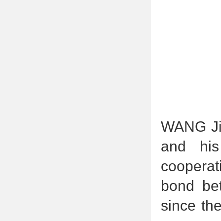
WANG Jia
and his
cooperat
bond bet
since th