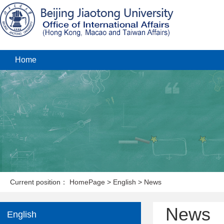
Home
Current position：
HomePage
>
English
>
News
News
English