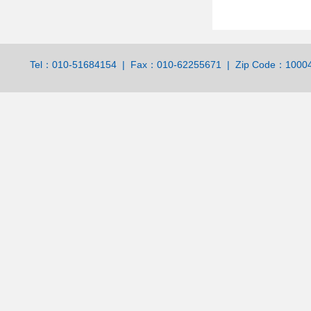
Tel：010-51684154 | Fax：010-62255671 | Zip Code：100044 | 