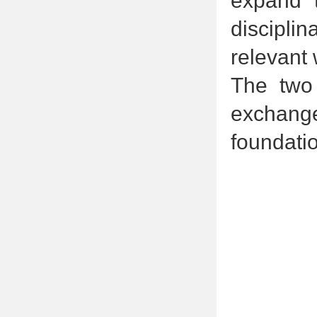
expand t
disciplin
relevant 
The two 
exchang
foundatio