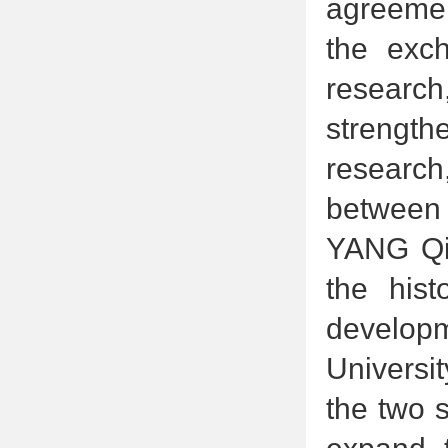
agreement
the exch
research
strength
research
between t
YANG Qin
the hist
developm
Universi
the two 