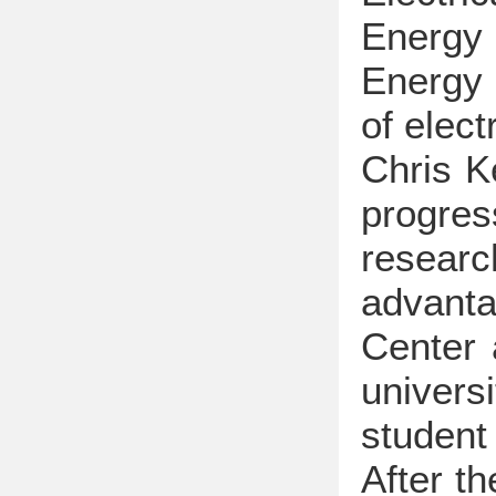
Energy 
Energy 
of elec
Chris K
progre
researc
advanta
Center 
univers
student
After t