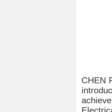
CHEN Fe
introdu
achiev
Electri