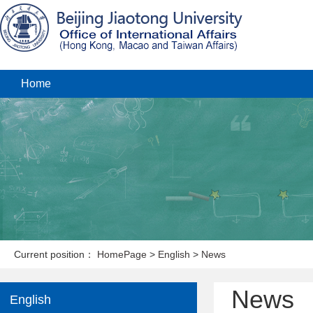
Home
Current position：
HomePage
>
English
>
News
News
English