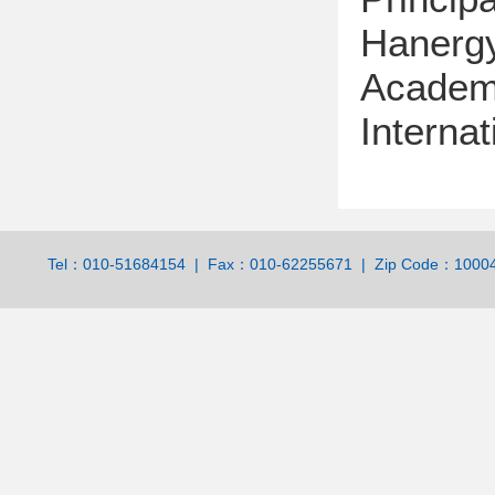
Hanerg
Academi
Internat
Tel：010-51684154 | Fax：010-62255671 | Zip Code：100044 | 