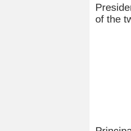
Preside
of the t
Princip