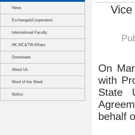
Vice
News
Exchange&Cooperation
International Faculty
Pub
HK,MC&TW Affairs
Downloads
On Mar
About Us
with Pr
Word of the Week
State 
Notice
Agreeme
behalf 