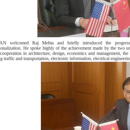
N welcomed Raj Mehta and briefly introduced the progress 
tionalization. He spoke highly of the achievement made by the two un
 cooperation in architecture, design, economics and management, the 
g traffic and transportation, electronic information, electrical engineerin