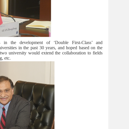
in the development of ‘Double First-Class’ and
iversities in the past 30 years, and hoped based on the
two university would extend the collaboration to fields
g, etc.