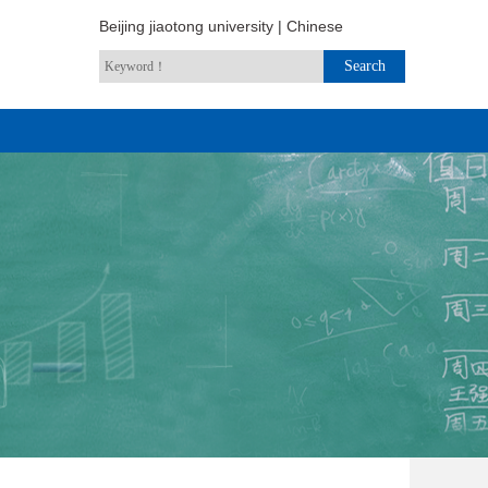
Beijing jiaotong university
|
Chinese