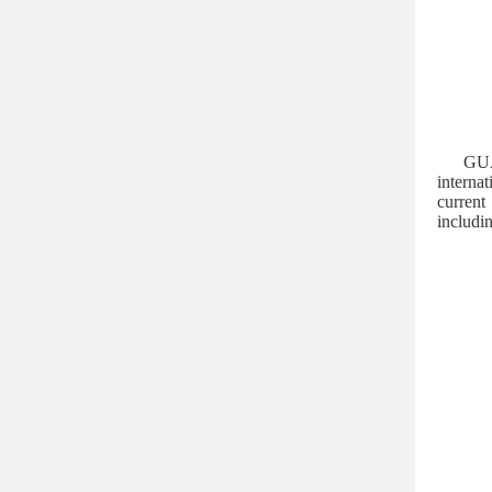
GUA
interna
current
includin