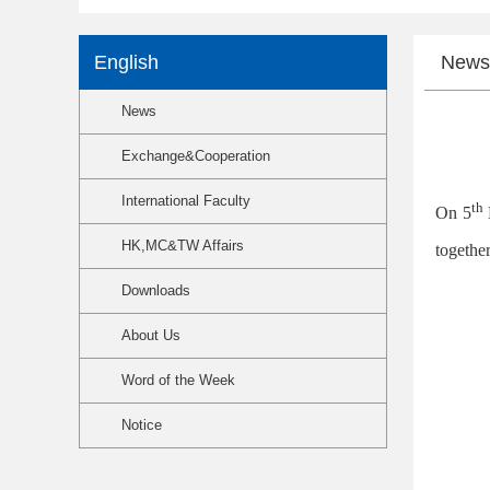
English
News
News
Exchange&Cooperation
International Faculty
th
On 5
HK,MC&TW Affairs
together
Downloads
About Us
Word of the Week
Notice