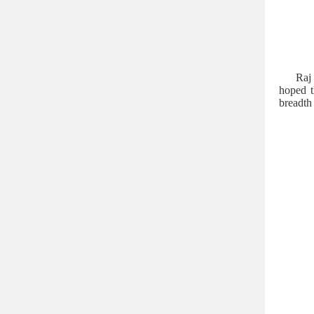
Raj 
hoped t
breadth 