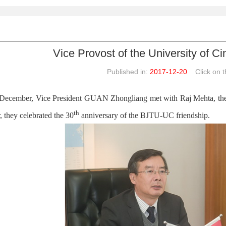
Vice Provost of the University of C
Published in:
2017-12-20
Click on th
December, Vice President GUAN Zhongliang met with Raj Mehta, the V
th
, they celebrated the 30
anniversary of the BJTU-UC friendship.