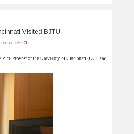
incinnati Visited BJTU
e quantity:
626
ice Provost of the University of Cincinnati (UC), and