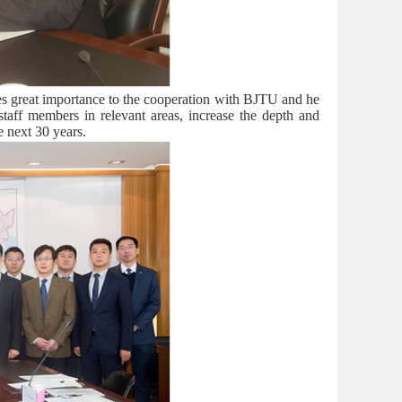
hes great importance to the cooperation with BJTU and he
aff members in relevant areas, increase the depth and
e next 30 years.