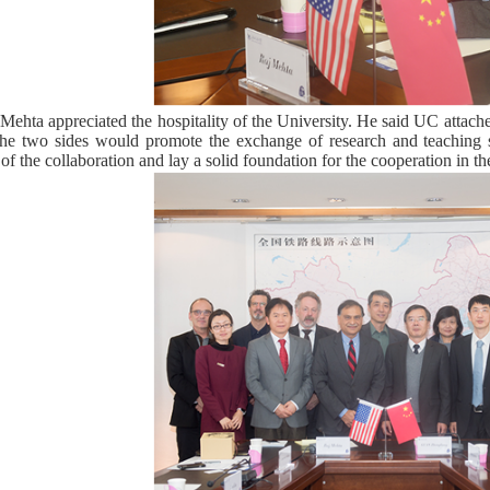
Mehta appreciated the hospitality of the University. He said UC attac
he two sides would promote the exchange of research and teaching st
of the collaboration and lay a solid foundation for the cooperation in th