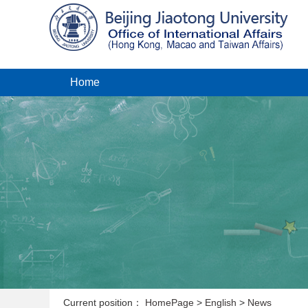
Home
Current position：
HomePage
>
English
>
News