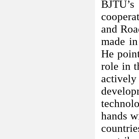
BJTU’s 
cooperat
and Road
made in 
He point
role in 
activel
develop
technol
hands wi
countr