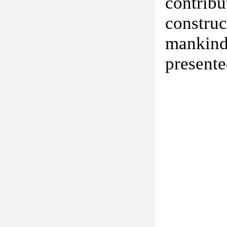
contribu
constru
mankind
presente