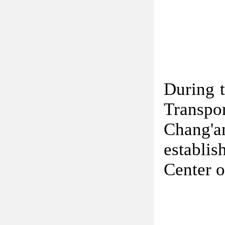
During t
Transpor
Chang'
establi
Center o