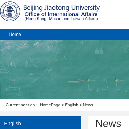
Home
Current position：
HomePage
>
English
>
News
News
English