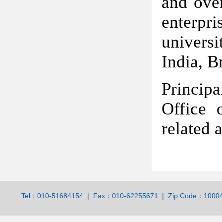
and over
enterpri
universi
India, B
Princip
Office 
related a
Tel：010-51684154 | Fax：010-62255671 | Zip Code：100044 | 