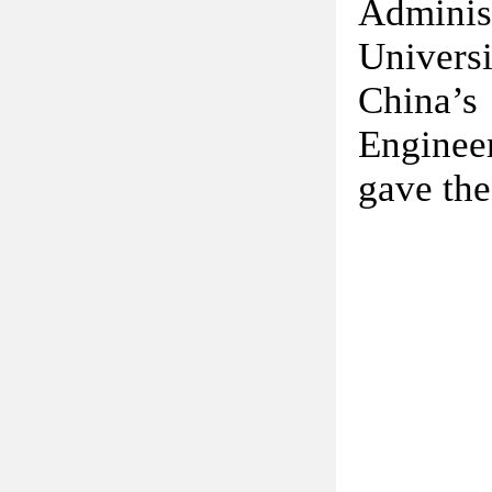
Adminis
Univers
China’s
Engineer
gave the