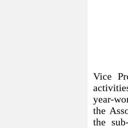
Vice Pr
activiti
year-wor
the Asso
the sub-