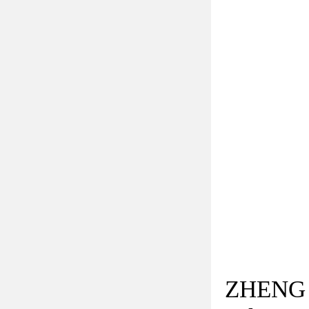
ZHENG 