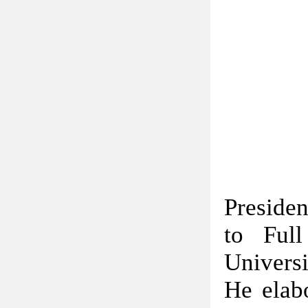
Preside
to Full
Universi
He elabo