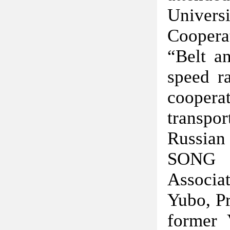
Univer
Coopera
“Belt a
speed r
coopera
transpor
Russian 
SONG J
Associa
Yubo, Pr
former 