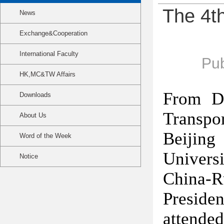
The 4th
News
Exchange&Cooperation
International Faculty
Pub
HK,MC&TW Affairs
From D
Downloads
Transpo
About Us
Beijing
Word of the Week
Univers
Notice
China-R
Preside
attend