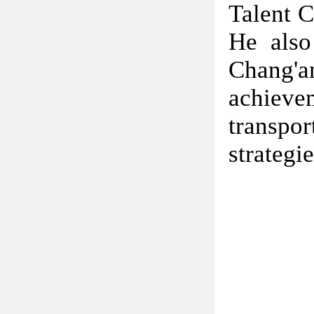
Talent C
He also
Chang'a
achieve
transpo
strategi