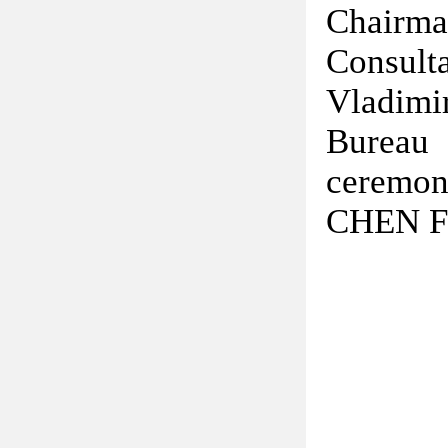
Chairma
Consul
Vladimi
Bureau 
ceremon
CHEN Fe