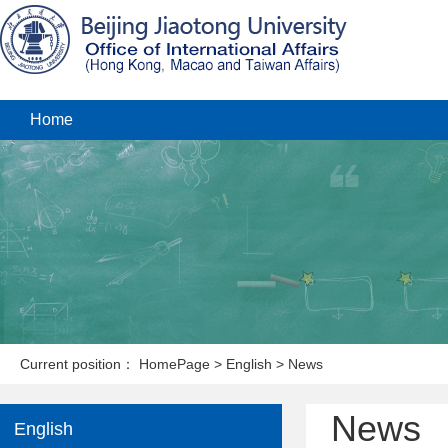
Home
Current position：
HomePage
>
English
>
News
News
English