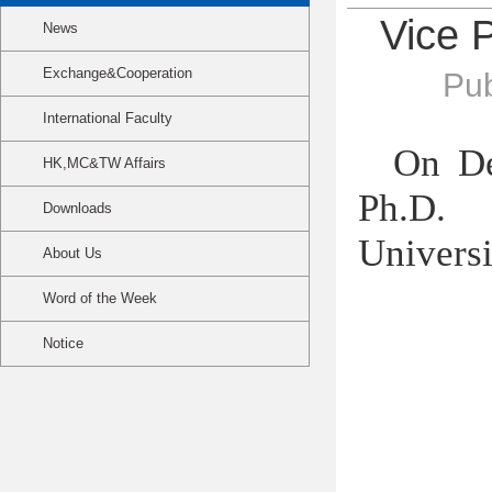
Vice P
News
Exchange&Cooperation
Pub
International Faculty
On D
HK,MC&TW Affairs
Ph.D. 
Downloads
Universi
About Us
Word of the Week
Notice