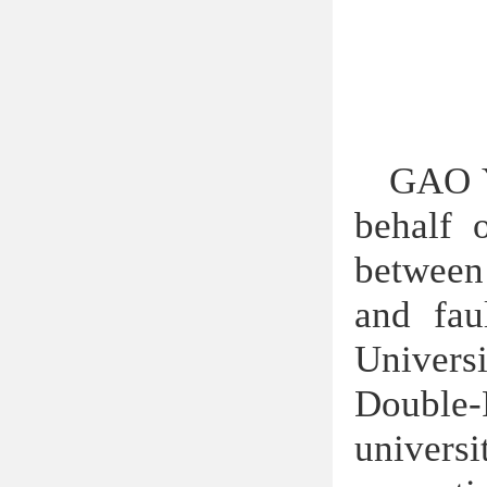
GAO Y
behalf 
between
and fau
Universi
Double
univers