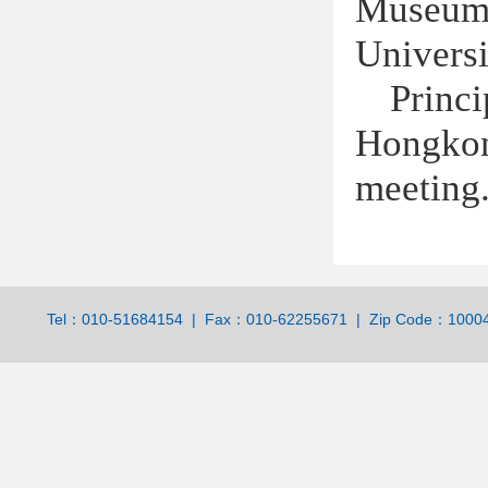
Museum 
Universi
Princi
Hongko
meeting
Tel：010-51684154 | Fax：010-62255671 | Zip Code：100044 | 