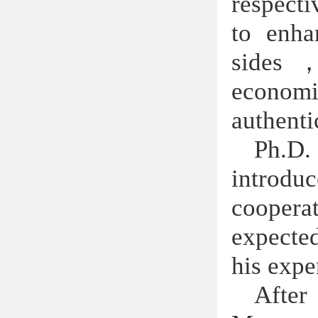
respecti
to enha
sides
econom
authenti
Ph.D. 
introdu
coopera
expected
his expe
After