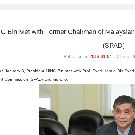
G Bin Met with Former Chairman of Malaysian
(SPAD)
Published in:
2018-01-04
Click on th
n January 3, President NING Bin met with Prof. Syed Hamid Bin Syed 
rt Commission (SPAD) and his wife.