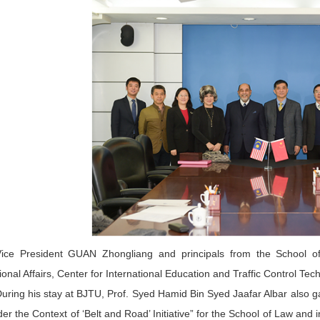
ice President GUAN Zhongliang and principals from the School of 
tional Affairs, Center for International Education and Traffic Control T
uring his stay at BJTU, Prof. Syed Hamid Bin Syed Jaafar Albar also ga
r the Context of ‘Belt and Road’ Initiative” for the School of Law and 