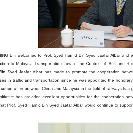
ING Bin welcomed to Prof. Syed Hamid Bin Syed Jaafar Albar and ex
uction to Malaysia Transportation Law in the Context of ‘Belt and Roa
Bin Syed Jaafar Albar has made to promote the cooperation betwe
ises in traffic and transportation since he was appointed the honora
e cooperation between China and Malaysia in the field of railways has
nitiative has provided excellent opportunities for the cooperation b
hat Prof. Syed Hamid Bin Syed Jaafar Albar would continue to support
ve.