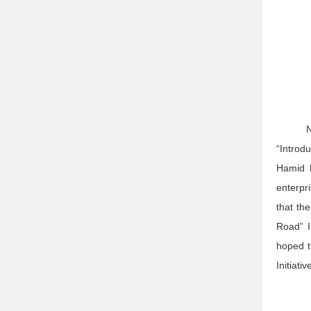
N
“Introd
Hamid 
enterpr
that th
Road” I
hoped t
Initiati