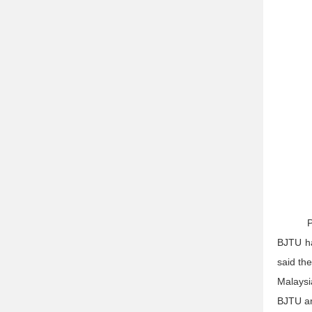
P
BJTU ha
said th
Malaysi
BJTU an