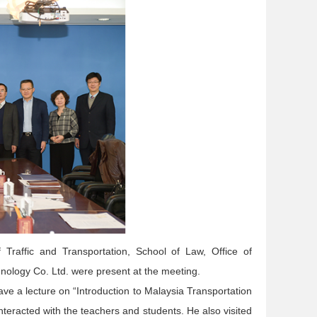
Traffic and Transportation, School of Law, Office of
echnology Co. Ltd. were present at the meeting.
ve a lecture on “Introduction to Malaysia Transportation
interacted with the teachers and students. He also visited