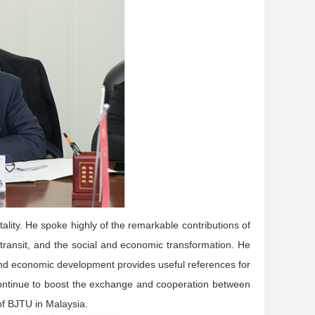
lity. He spoke highly of the remarkable contributions of
 transit, and the social and economic transformation. He
 and economic development provides useful references for
 continue to boost the exchange and cooperation between
of BJTU in Malaysia.