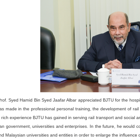
rof. Syed Hamid Bin Syed Jaafar Albar appreciated BJTU for the hospita
s made in the professional personal training, the development of rail
e rich experience BJTU has gained in serving rail transport and social
an government, universities and enterprises. In the future, he would
d Malaysian universities and entities in order to enlarge the influence 