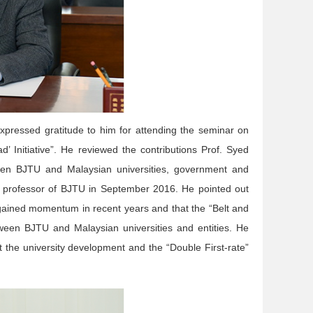
pressed gratitude to him for attending the seminar on
d’ Initiative”. He reviewed the contributions Prof. Syed
en BJTU and Malaysian universities, government and
ry professor of BJTU in September 2016. He pointed out
 gained momentum in recent years and that the “Belt and
etween BJTU and Malaysian universities and entities. He
 the university development and the “Double First-rate”