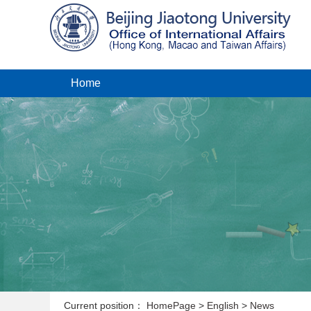
Home
Current position：
HomePage
>
English
>
News