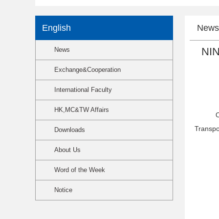
English
News
NIN
News
Exchange&Cooperation
International Faculty
HK,MC&TW Affairs
O
Transpo
Downloads
About Us
Word of the Week
Notice