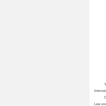
V
Interna
D
Law unde