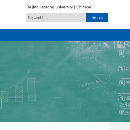
Beijing jiaotong university
|
Chinese