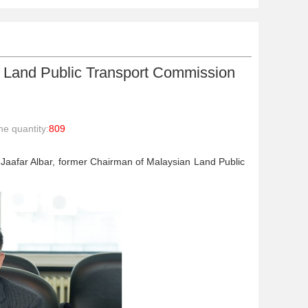
 Land Public Transport Commission
e quantity:
809
Jaafar Albar, former Chairman of Malaysian Land Public